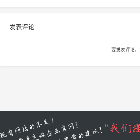
发表评论
要发表评论，