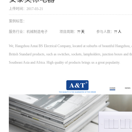
上传时间：2017-03-21
案例标签：
服务行业：
机械制造电子
项目周期：
?? 天
参与人数：
?? 人
We, Hangzhou Antai BS Electrical Company, located at suburbs of beautiful Hangzhou, al
British Standard products, such as switches, sockets, lampholders, junction boxes and th
Southeast Asia and Africa. High quality of products brings us a great popularity.